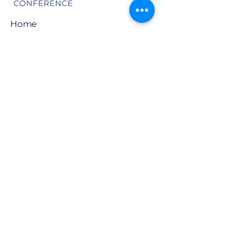
Home
About
Newsletter Signup
Board of Directors
Join Our Cause
Name
*
Email
*