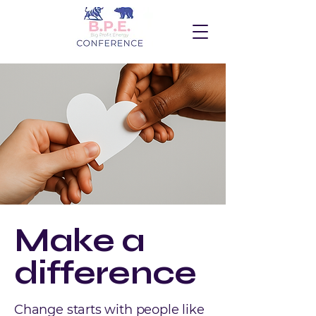
Make a
difference
Change starts with people like