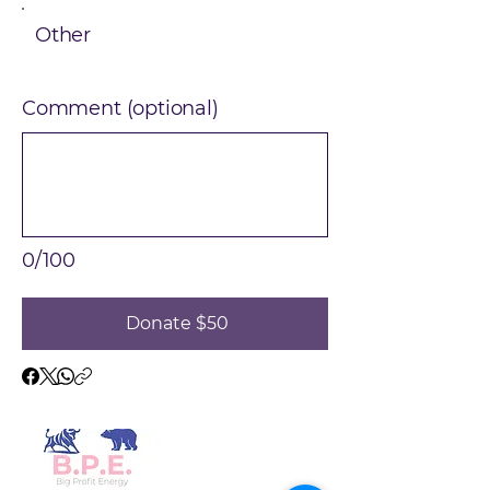
Other
Comment (optional)
0/100
Donate $50