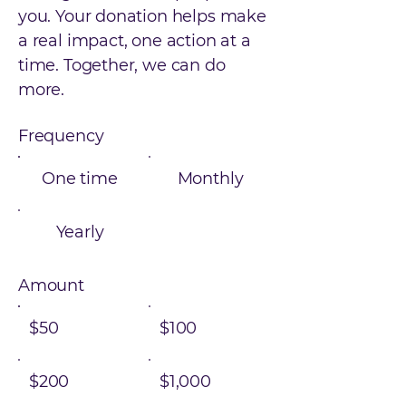
you. Your donation helps make
a real impact, one action at a
time. Together, we can do
more.
Frequency
One time
Monthly
Yearly
Amount
$50
$100
$200
$1,000